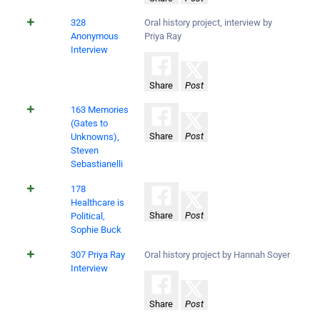
328
Oral history project, interview by
Anonymous
Priya Ray
Interview
Share
Post
163 Memories
(Gates to
Share
Post
Unknowns),
Steven
Sebastianelli
178
Healthcare is
Share
Post
Political,
Sophie Buck
307 Priya Ray
Oral history project by Hannah Soyer
Interview
Share
Post