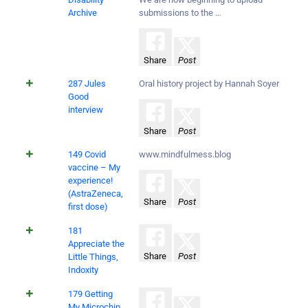
Archive
submissions to the …
Share
Post
287 Jules
Oral history project by Hannah Soyer
Good
interview
Share
Post
149 Covid
www.mindfulmess.blog
vaccine – My
experience!
(AstraZeneca,
Share
Post
first dose)
181
Appreciate the
Share
Post
Little Things,
Indoxity
179 Getting
My Microchip