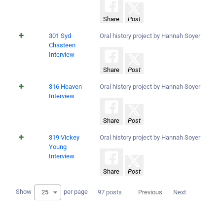
Share
Post
301 Syd
Oral history project by Hannah Soyer
Chasteen
Interview
Share
Post
316 Heaven
Oral history project by Hannah Soyer
Interview
Share
Post
319 Vickey
Oral history project by Hannah Soyer
Young
Interview
Share
Post
Show
per page
25
97 posts
Previous
Next