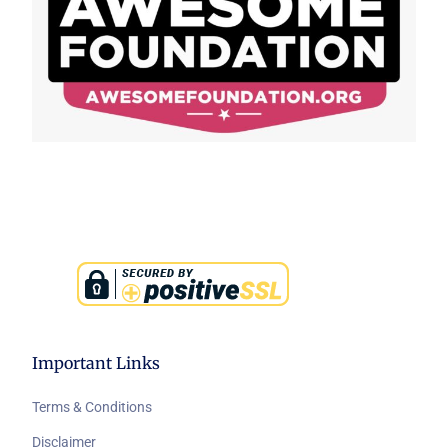
Important Links
Terms & Conditions
Disclaimer