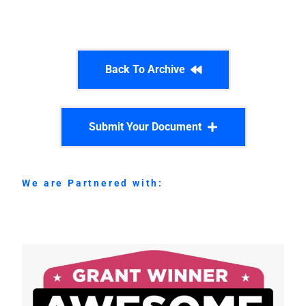
Back To Archive
Submit Your Document
We are Partnered with: