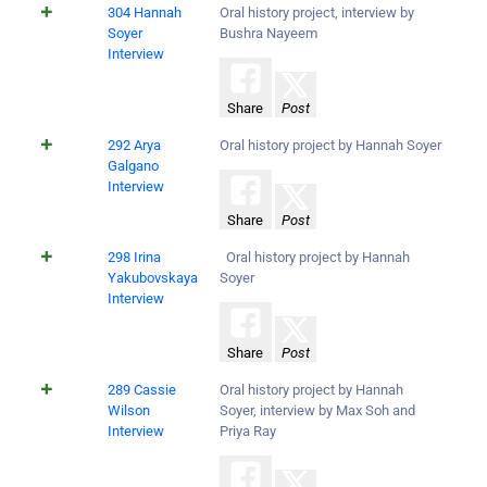
304 Hannah
Oral history project, interview by
Soyer
Bushra Nayeem
Interview
Share
Post
292 Arya
Oral history project by Hannah Soyer
Galgano
Interview
Share
Post
298 Irina
Oral history project by Hannah
Yakubovskaya
Soyer
Interview
Share
Post
289 Cassie
Oral history project by Hannah
Wilson
Soyer, interview by Max Soh and
Interview
Priya Ray