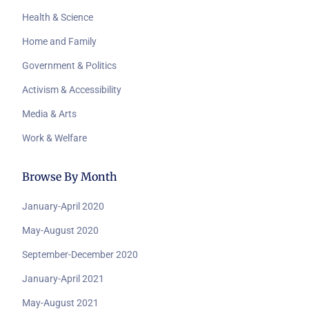
Health & Science
Home and Family
Government & Politics
Activism & Accessibility
Media & Arts
Work & Welfare
Browse By Month
January-April 2020
May-August 2020
September-December 2020
January-April 2021
May-August 2021