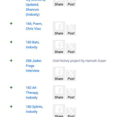
Share
Post
Updated,
Shannon
(Indoxity)
184, Poem,
Chris Viau
Share
Post
183 Bats,
Indoxity
Share
Post
288 Jaden
Oral history project by Hannah Soyer
Fraga
Interview
Share
Post
182 Art
Therapy,
Share
Post
Indoxity
180 Splints,
Indoxity
Share
Post