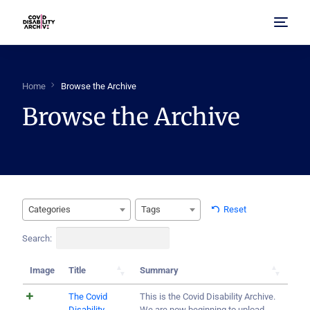
Home
Home
Browse the Archive
Browse the Archive
About Us
Browse Archive
FAQ
Categories
Tags
Reset
Search:
Image
Title
Summary
The Covid
This is the Covid Disability Archive.
Disability
We are now beginning to upload