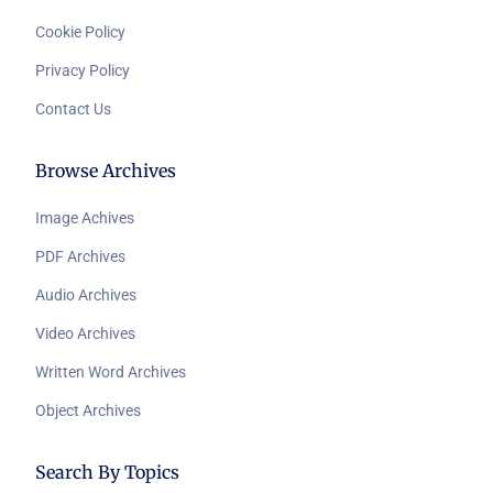
Cookie Policy
Privacy Policy
Contact Us
Browse Archives
Image Achives
PDF Archives
Audio Archives
Video Archives
Written Word Archives
Object Archives
Search By Topics