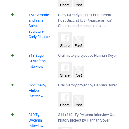
Share
Post
151 Ceramic
Carly (@carlyriegger) is a current
and Yarn
Post Bacc at IUS (@iusceramics).
Spine
She majored in ceramics at …
sculpture,
Carly Riegger
Share
Post
313 Sage
Oral history project by Hannah Soyer
Gustafson
Interview
Share
Post
322 Shelby
Oral history project by Hannah Soyer
Hintze
Interview
Share
Post
310 Ty
311 (310) Ty Dykema Interview Oral
Dykema
history project by Hannah Soyer
Interview