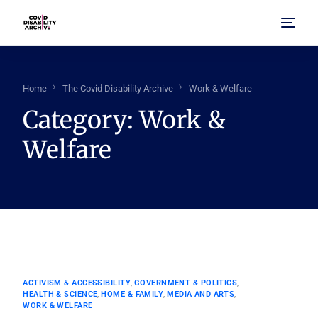
Home
Home
The Covid Disability Archive
Work & Welfare
Category:
Work &
About Us
Welfare
Browse Archive
FAQ
ACTIVISM & ACCESSIBILITY
,
GOVERNMENT & POLITICS
,
HEALTH & SCIENCE
,
HOME & FAMILY
,
MEDIA AND ARTS
,
WORK & WELFARE