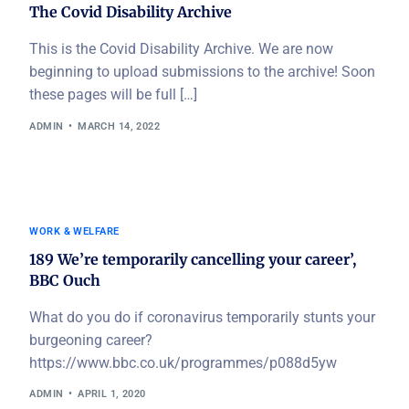
The Covid Disability Archive
This is the Covid Disability Archive. We are now
beginning to upload submissions to the archive! Soon
these pages will be full […]
ADMIN
MARCH 14, 2022
WORK & WELFARE
189 We’re temporarily cancelling your career’,
BBC Ouch
What do you do if coronavirus temporarily stunts your
burgeoning career?
https://www.bbc.co.uk/programmes/p088d5yw
ADMIN
APRIL 1, 2020