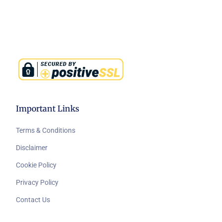
Important Links
Terms & Conditions
Disclaimer
Cookie Policy
Privacy Policy
Contact Us