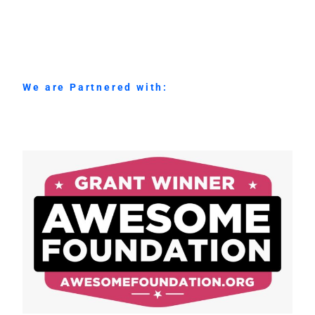
We are Partnered with: