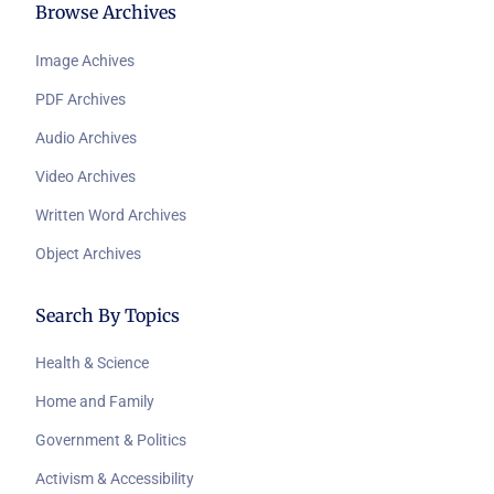
Browse Archives
Image Achives
PDF Archives
Audio Archives
Video Archives
Written Word Archives
Object Archives
Search By Topics
Health & Science
Home and Family
Government & Politics
Activism & Accessibility