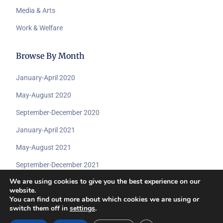
Media & Arts
Work & Welfare
Browse By Month
January-April 2020
May-August 2020
September-December 2020
January-April 2021
May-August 2021
September-December 2021
We are using cookies to give you the best experience on our
website.
You can find out more about which cookies we are using or
switch them off in
settings
.
© 2026 All rights reserved by
Submit A Dcoument
www.coviddisabilityarchive.com.