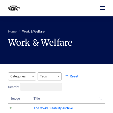
Home
Home
Work & Welfare
Work & Welfare
About Us
Browse Archive
FAQ
Categories
Tags
Reset
Search:
Image
Title
The Covid Disability Archive