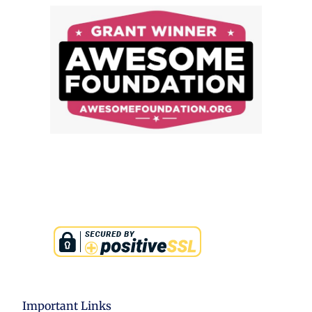
Important Links