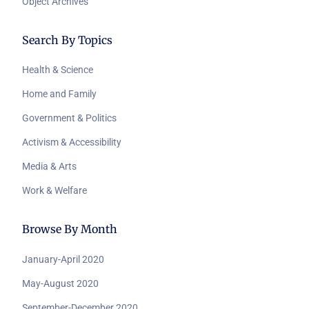
Object Archives
Search By Topics
Health & Science
Home and Family
Government & Politics
Activism & Accessibility
Media & Arts
Work & Welfare
Browse By Month
January-April 2020
May-August 2020
September-December 2020