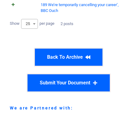
189 We’re temporarily cancelling your career’,
BBC Ouch
Show
per page
25
2 posts
Back To Archive
Submit Your Document
We are Partnered with: