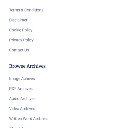
Terms & Conditions
Disclaimer
Cookie Policy
Privacy Policy
Contact Us
Browse Archives
Image Achives
PDF Archives
Audio Archives
Video Archives
Written Word Archives