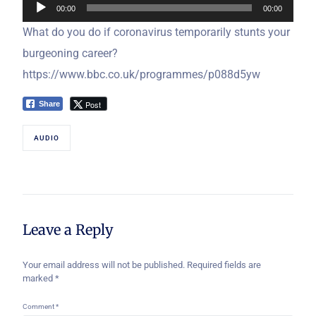
00:00
00:00
Player
What do you do if coronavirus temporarily stunts your
burgeoning career?
https://www.bbc.co.uk/programmes/p088d5yw
Post
Share
AUDIO
Leave a Reply
Your email address will not be published.
Required fields are
marked
*
Comment
*