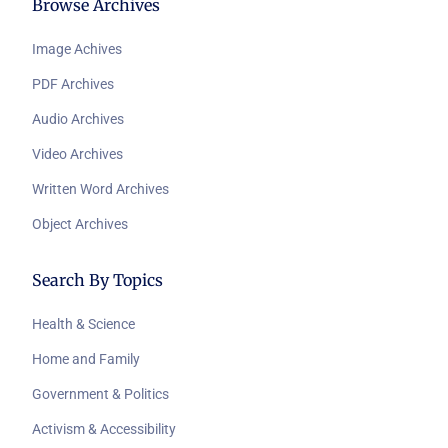
Browse Archives
Image Achives
PDF Archives
Audio Archives
Video Archives
Written Word Archives
Object Archives
Search By Topics
Health & Science
Home and Family
Government & Politics
Activism & Accessibility