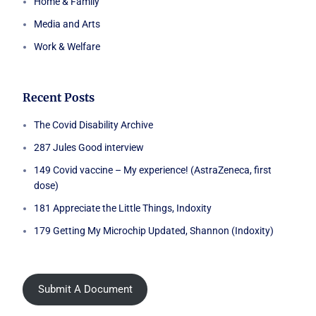
Home & Family
Media and Arts
Work & Welfare
Recent Posts
The Covid Disability Archive
287 Jules Good interview
149 Covid vaccine – My experience! (AstraZeneca, first
dose)
181 Appreciate the Little Things, Indoxity
179 Getting My Microchip Updated, Shannon (Indoxity)
Submit A Document