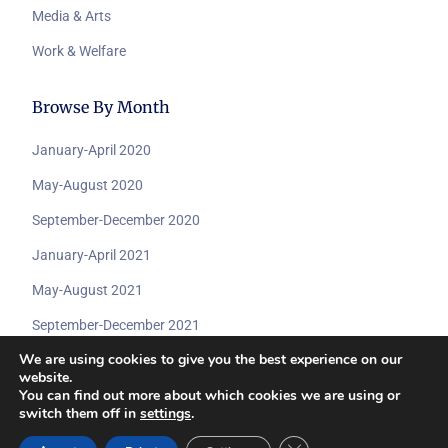
Media & Arts
Work & Welfare
Browse By Month
January-April 2020
May-August 2020
September-December 2020
January-April 2021
May-August 2021
September-December 2021
We are using cookies to give you the best experience on our
website.
You can find out more about which cookies we are using or
switch them off in
settings
.
© 2026 All rights reserved by
Submit A Dcoument
www.coviddisabilityarchive.com.
Close GDPR Cookie Ban