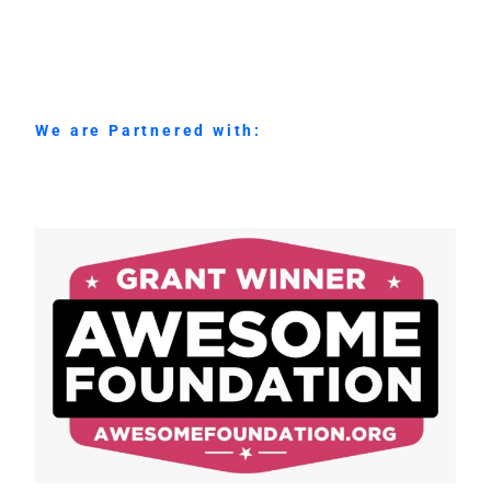
We are Partnered with: