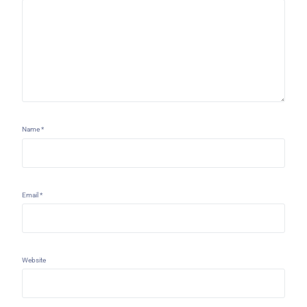
Name
*
Email
*
Website