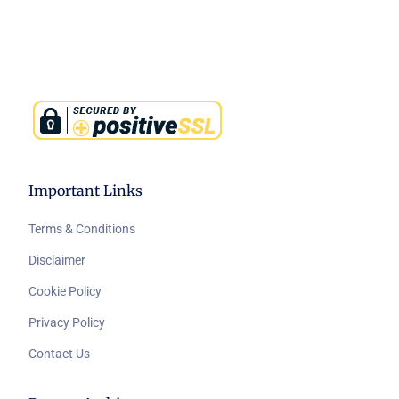
Important Links
Terms & Conditions
Disclaimer
Cookie Policy
Privacy Policy
Contact Us