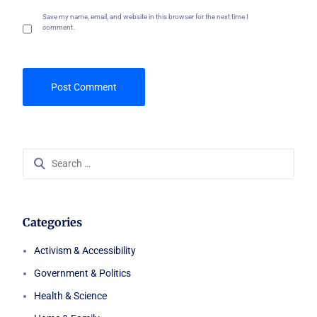
Save my name, email, and website in this browser for the next time I
comment.
Search
for:
Categories
Activism & Accessibility
Government & Politics
Health & Science