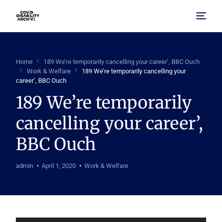
Home
Home
189 We’re temporarily cancelling your career’, BBC Ouch
Work & Welfare
189 We’re temporarily cancelling your
About Us
career’, BBC Ouch
189 We’re temporarily
Browse Archive
cancelling your career’,
FAQ
BBC Ouch
admin
April 1, 2020
Work & Welfare
Audio