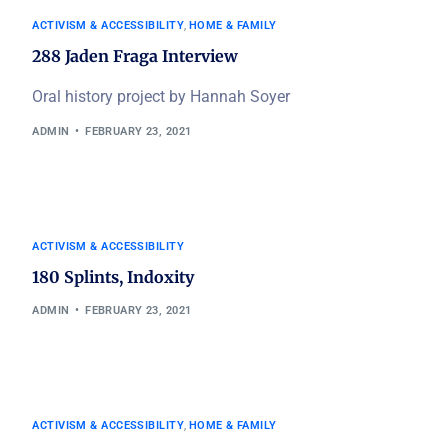
ACTIVISM & ACCESSIBILITY
,
HOME & FAMILY
288 Jaden Fraga Interview
Oral history project by Hannah Soyer
ADMIN
FEBRUARY 23, 2021
ACTIVISM & ACCESSIBILITY
180 Splints, Indoxity
ADMIN
FEBRUARY 23, 2021
ACTIVISM & ACCESSIBILITY
,
HOME & FAMILY