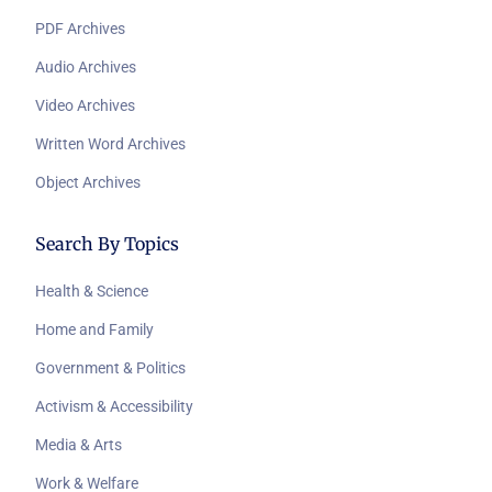
PDF Archives
Audio Archives
Video Archives
Written Word Archives
Object Archives
Search By Topics
Health & Science
Home and Family
Government & Politics
Activism & Accessibility
Media & Arts
Work & Welfare