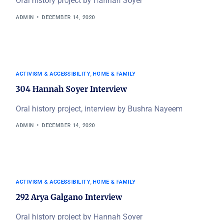
Oral history project by Hannah Soyer
ADMIN
DECEMBER 14, 2020
ACTIVISM & ACCESSIBILITY
,
HOME & FAMILY
304 Hannah Soyer Interview
Oral history project, interview by Bushra Nayeem
ADMIN
DECEMBER 14, 2020
ACTIVISM & ACCESSIBILITY
,
HOME & FAMILY
292 Arya Galgano Interview
Oral history project by Hannah Soyer