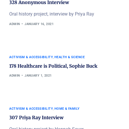
328 Anonymous Interview
Oral history project, interview by Priya Ray
ADMIN
JANUARY 16, 2021
ACTIVISM & ACCESSIBILITY
,
HEALTH & SCIENCE
178 Healthcare is Political, Sophie Buck
ADMIN
JANUARY 1, 2021
ACTIVISM & ACCESSIBILITY
,
HOME & FAMILY
307 Priya Ray Interview