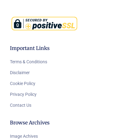
Important Links
Terms & Conditions
Disclaimer
Cookie Policy
Privacy Policy
Contact Us
Browse Archives
Image Achives