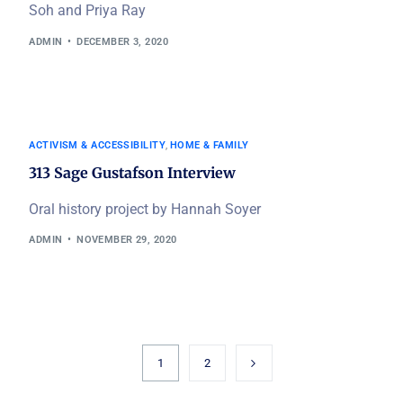
Soh and Priya Ray
ADMIN
DECEMBER 3, 2020
ACTIVISM & ACCESSIBILITY
,
HOME & FAMILY
313 Sage Gustafson Interview
Oral history project by Hannah Soyer
ADMIN
NOVEMBER 29, 2020
1
2