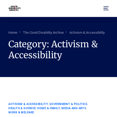
Home
Home
The Covid Disability Archive
Activism & Accessibility
Category:
Activism &
About Us
Accessibility
Browse Archive
FAQ
ACTIVISM & ACCESSIBILITY
,
GOVERNMENT & POLITICS
,
HEALTH & SCIENCE
,
HOME & FAMILY
,
MEDIA AND ARTS
,
WORK & WELFARE