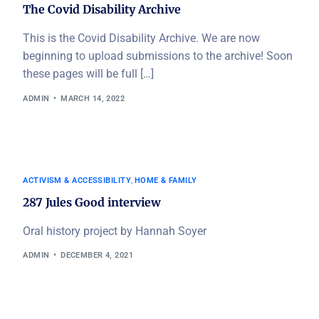
The Covid Disability Archive
This is the Covid Disability Archive. We are now
beginning to upload submissions to the archive! Soon
these pages will be full […]
ADMIN
MARCH 14, 2022
ACTIVISM & ACCESSIBILITY
,
HOME & FAMILY
287 Jules Good interview
Oral history project by Hannah Soyer
ADMIN
DECEMBER 4, 2021