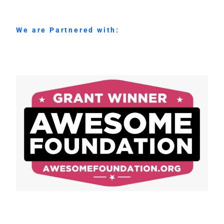
We are Partnered with: