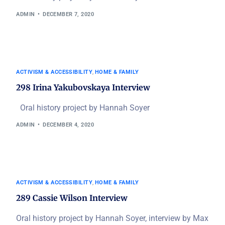
ADMIN
DECEMBER 7, 2020
ACTIVISM & ACCESSIBILITY
,
HOME & FAMILY
298 Irina Yakubovskaya Interview
Oral history project by Hannah Soyer
ADMIN
DECEMBER 4, 2020
ACTIVISM & ACCESSIBILITY
,
HOME & FAMILY
289 Cassie Wilson Interview
Oral history project by Hannah Soyer, interview by Max