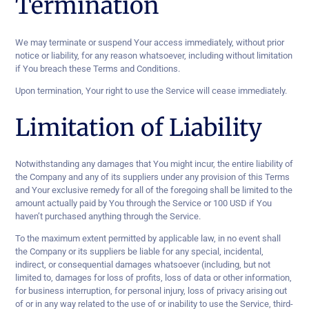
Termination
We may terminate or suspend Your access immediately, without prior
notice or liability, for any reason whatsoever, including without limitation
if You breach these Terms and Conditions.
Upon termination, Your right to use the Service will cease immediately.
Limitation of Liability
Notwithstanding any damages that You might incur, the entire liability of
the Company and any of its suppliers under any provision of this Terms
and Your exclusive remedy for all of the foregoing shall be limited to the
amount actually paid by You through the Service or 100 USD if You
haven’t purchased anything through the Service.
To the maximum extent permitted by applicable law, in no event shall
the Company or its suppliers be liable for any special, incidental,
indirect, or consequential damages whatsoever (including, but not
limited to, damages for loss of profits, loss of data or other information,
for business interruption, for personal injury, loss of privacy arising out
of or in any way related to the use of or inability to use the Service, third-