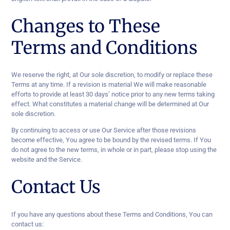
Changes to These
Terms and Conditions
We reserve the right, at Our sole discretion, to modify or replace these
Terms at any time. If a revision is material We will make reasonable
efforts to provide at least 30 days’ notice prior to any new terms taking
effect. What constitutes a material change will be determined at Our
sole discretion.
By continuing to access or use Our Service after those revisions
become effective, You agree to be bound by the revised terms. If You
do not agree to the new terms, in whole or in part, please stop using the
website and the Service.
Contact Us
If you have any questions about these Terms and Conditions, You can
contact us: