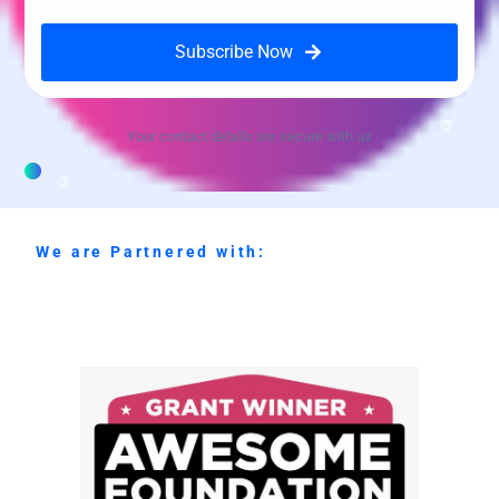
Subscribe Now
Your contact details are secure with us
We are Partnered with: