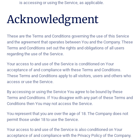
is accessing or using the Service, as applicable.
Acknowledgment
These are the Terms and Conditions governing the use of this Service
and the agreement that operates between You and the Company. These
Terms and Conditions set out the rights and obligations of all users
regarding the use of the Service.
Your access to and use of the Service is conditioned on Your
acceptance of and compliance with these Terms and Conditions.
These Terms and Conditions apply to all visitors, users and others who
access or use the Service.
By accessing or using the Service You agree to be bound by these
Terms and Conditions. If You disagree with any part of these Terms and
Conditions then You may not access the Service.
You represent that you are over the age of 18. The Company does not
permit those under 18 to use the Service.
Your access to and use of the Service is also conditioned on Your
acceptance of and compliance with the Privacy Policy of the Company.