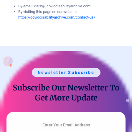
By email: daisy@coviddisabilityarchive.com
By visiting this page on our website:
https://coviddisabilityarchive.com/contact-us/
Newsletter Subscribe
Subscribe Our Newsletter To
Get More Update