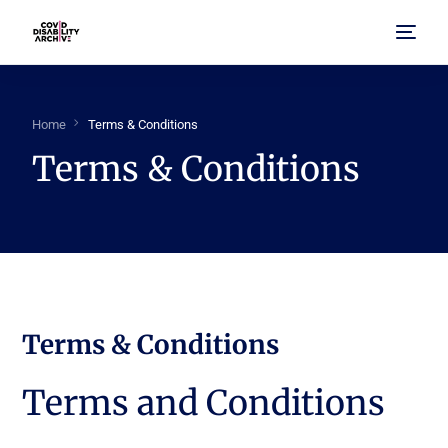
Home
Home
Terms & Conditions
Terms & Conditions
About Us
Browse Archive
FAQ
Terms & Conditions
Terms and Conditions