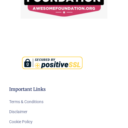
Important Links
Terms & Conditions
Disclaimer
Cookie Policy