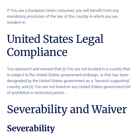
If You are a European Union consumer, you will benefit from any
mandatory provisions of the law of the country in which you are
resident in.
United States Legal
Compliance
You represent and warrant that (i) You are not located in a country that
is subject to the United States government embargo, or that has been
designated by the United States government as a "terrorist supporting"
country, and (ii) You are not listed on any United States government list
of prohibited or restricted parties.
Severability and Waiver
Severability