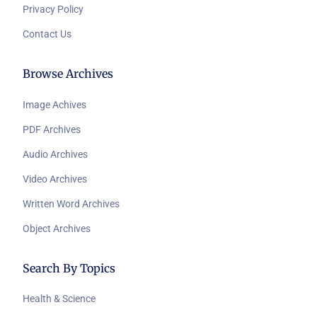
Privacy Policy
Contact Us
Browse Archives
Image Achives
PDF Archives
Audio Archives
Video Archives
Written Word Archives
Object Archives
Search By Topics
Health & Science