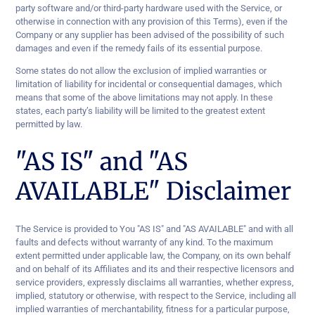
party software and/or third-party hardware used with the Service, or
otherwise in connection with any provision of this Terms), even if the
Company or any supplier has been advised of the possibility of such
damages and even if the remedy fails of its essential purpose.
Some states do not allow the exclusion of implied warranties or
limitation of liability for incidental or consequential damages, which
means that some of the above limitations may not apply. In these
states, each party’s liability will be limited to the greatest extent
permitted by law.
"AS IS" and "AS
AVAILABLE" Disclaimer
The Service is provided to You "AS IS" and "AS AVAILABLE" and with all
faults and defects without warranty of any kind. To the maximum
extent permitted under applicable law, the Company, on its own behalf
and on behalf of its Affiliates and its and their respective licensors and
service providers, expressly disclaims all warranties, whether express,
implied, statutory or otherwise, with respect to the Service, including all
implied warranties of merchantability, fitness for a particular purpose,