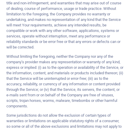
title and non-infringement, and warranties that may arise out of course
of dealing, course of performance, usage or trade practice. Without
limitation to the foregoing, the Company provides no warranty or
undertaking, and makes no representation of any kind that the Service
will meet Your requirements, achieve any intended results, be
compatible or work with any other software, applications, systems or
services, operate without interruption, meet any performance or
reliability standards or be error free or that any errors or defects can or
will be corrected.
Without limiting the foregoing, neither the Company nor any of the
company’s provider makes any representation or warranty of any kind,
express or implied: (i) as to the operation or availability of the Service, or
the information, content, and materials or products included thereon; (ii)
that the Service will be uninterrupted or error-free; (iii) as to the
accuracy, reliability, or currency of any information or content provided
through the Service; or (iv) that the Service, its servers, the content, or
e-mails sent from or on behalf of the Company are free of viruses,
scripts, trojan horses, worms, malware, timebombs or other harmful
components.
Some jurisdictions do not allow the exclusion of certain types of
warranties or limitations on applicable statutory rights of a consumer,
so some or all of the above exclusions and limitations may not apply to