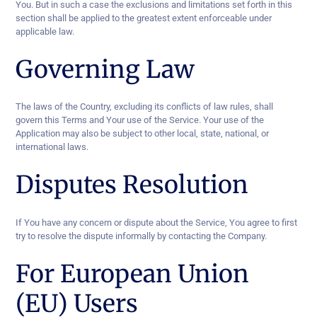
You. But in such a case the exclusions and limitations set forth in this
section shall be applied to the greatest extent enforceable under
applicable law.
Governing Law
The laws of the Country, excluding its conflicts of law rules, shall
govern this Terms and Your use of the Service. Your use of the
Application may also be subject to other local, state, national, or
international laws.
Disputes Resolution
If You have any concern or dispute about the Service, You agree to first
try to resolve the dispute informally by contacting the Company.
For European Union
(EU) Users