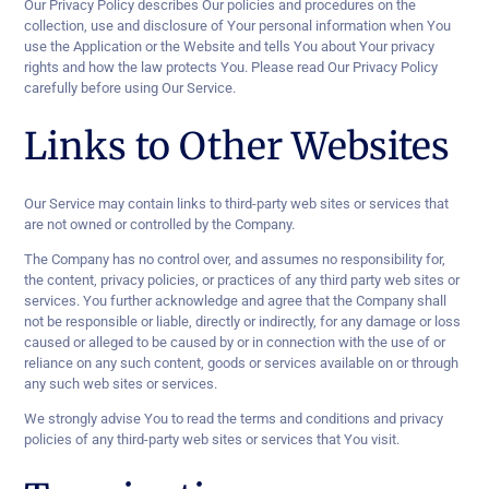
Our Privacy Policy describes Our policies and procedures on the
collection, use and disclosure of Your personal information when You
use the Application or the Website and tells You about Your privacy
rights and how the law protects You. Please read Our Privacy Policy
carefully before using Our Service.
Links to Other Websites
Our Service may contain links to third-party web sites or services that
are not owned or controlled by the Company.
The Company has no control over, and assumes no responsibility for,
the content, privacy policies, or practices of any third party web sites or
services. You further acknowledge and agree that the Company shall
not be responsible or liable, directly or indirectly, for any damage or loss
caused or alleged to be caused by or in connection with the use of or
reliance on any such content, goods or services available on or through
any such web sites or services.
We strongly advise You to read the terms and conditions and privacy
policies of any third-party web sites or services that You visit.