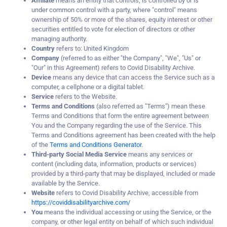
Affiliate
means an entity that controls, is controlled by or is
under common control with a party, where "control" means
ownership of 50% or more of the shares, equity interest or other
securities entitled to vote for election of directors or other
managing authority.
Country
refers to: United Kingdom
Company
(referred to as either "the Company", "We", "Us" or
"Our" in this Agreement) refers to Covid Disability Archive.
Device
means any device that can access the Service such as a
computer, a cellphone or a digital tablet.
Service
refers to the Website.
Terms and Conditions
(also referred as "Terms") mean these
Terms and Conditions that form the entire agreement between
You and the Company regarding the use of the Service. This
Terms and Conditions agreement has been created with the help
of the
Terms and Conditions Generator
.
Third-party Social Media Service
means any services or
content (including data, information, products or services)
provided by a third-party that may be displayed, included or made
available by the Service.
Website
refers to Covid Disability Archive, accessible from
https://coviddisabilityarchive.com/
You
means the individual accessing or using the Service, or the
company, or other legal entity on behalf of which such individual