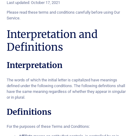
Last updated: October 17, 2021
Please read these terms and conditions carefully before using Our
Service.
Interpretation and
Definitions
Interpretation
The words of which the initial letter is capitalized have meanings
defined under the following conditions. The following definitions shall
have the same meaning regardless of whether they appear in singular
or in plural.
Definitions
For the purposes of these Terms and Conditions: