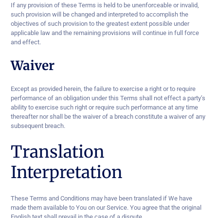
If any provision of these Terms is held to be unenforceable or invalid,
such provision will be changed and interpreted to accomplish the
objectives of such provision to the greatest extent possible under
applicable law and the remaining provisions will continue in full force
and effect.
Waiver
Except as provided herein, the failure to exercise a right or to require
performance of an obligation under this Terms shall not effect a party’s
ability to exercise such right or require such performance at any time
thereafter nor shall be the waiver of a breach constitute a waiver of any
subsequent breach.
Translation
Interpretation
These Terms and Conditions may have been translated if We have
made them available to You on our Service. You agree that the original
English text shall prevail in the case of a dispute.