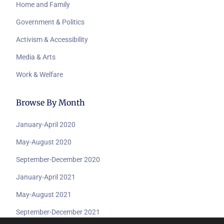
Home and Family
Government & Politics
Activism & Accessibility
Media & Arts
Work & Welfare
Browse By Month
January-April 2020
May-August 2020
September-December 2020
January-April 2021
May-August 2021
September-December 2021