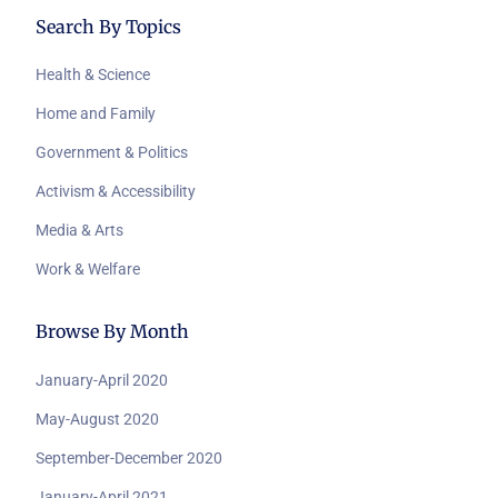
Search By Topics
Health & Science
Home and Family
Government & Politics
Activism & Accessibility
Media & Arts
Work & Welfare
Browse By Month
January-April 2020
May-August 2020
September-December 2020
January-April 2021