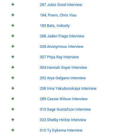
287 Jules Good interview
184, Poem, Chris Viau
183 Bats, Indoxity
288 Jaden Fraga Interview
328 Anonymous Interview
307 Priya Ray Interview
304 Hannah Soyer Interview
292 Arya Galgano Interview
298 Irina Yakubovskaya Interview
289 Cassie Wilson Interview
313 Sage Gustafson Interview
322 Shelby Hintze Interview
310 Ty Dykema Interview