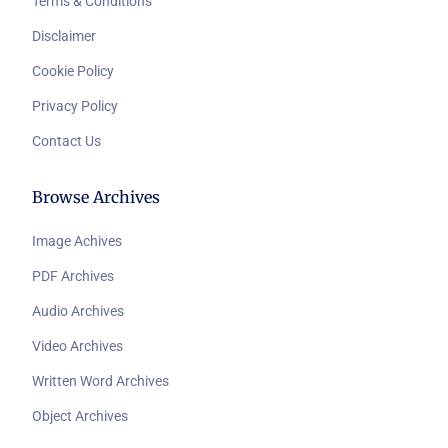
Terms & Conditions
Disclaimer
Cookie Policy
Privacy Policy
Contact Us
Browse Archives
Image Achives
PDF Archives
Audio Archives
Video Archives
Written Word Archives
Object Archives