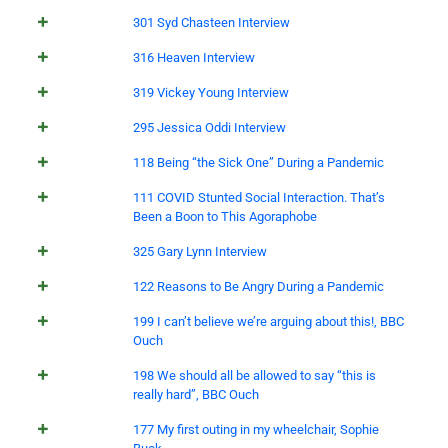
301 Syd Chasteen Interview
316 Heaven Interview
319 Vickey Young Interview
295 Jessica Oddi Interview
118 Being “the Sick One” During a Pandemic
111 COVID Stunted Social Interaction. That’s
Been a Boon to This Agoraphobe
325 Gary Lynn Interview
122 Reasons to Be Angry During a Pandemic
199 I can’t believe we’re arguing about this!, BBC
Ouch
198 We should all be allowed to say “this is
really hard”, BBC Ouch
177 My first outing in my wheelchair, Sophie