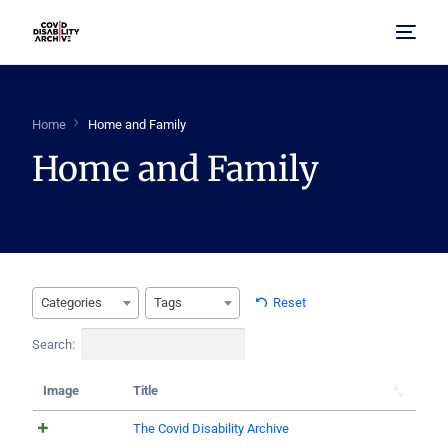
Home
Home
Home and Family
Home and Family
About Us
Browse Archive
FAQ
Categories
Tags
Reset
Search:
Image
Title
The Covid Disability Archive