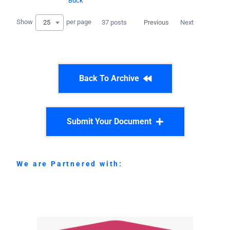
Buck
Show
per page
25
37 posts
Previous
Next
Back To Archive
Submit Your Document
We are Partnered with: