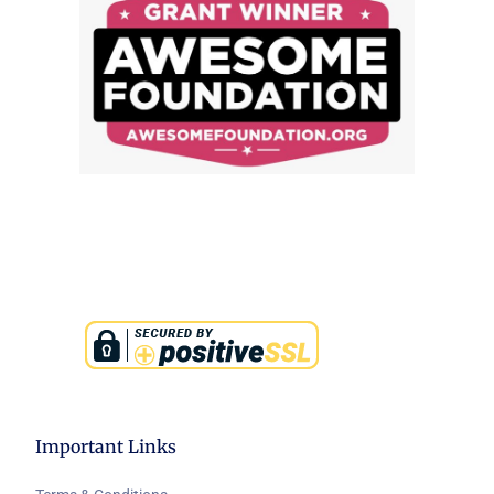
Important Links