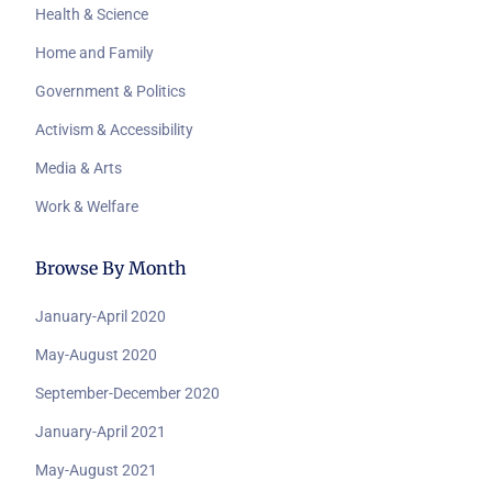
Health & Science
Home and Family
Government & Politics
Activism & Accessibility
Media & Arts
Work & Welfare
Browse By Month
January-April 2020
May-August 2020
September-December 2020
January-April 2021
May-August 2021