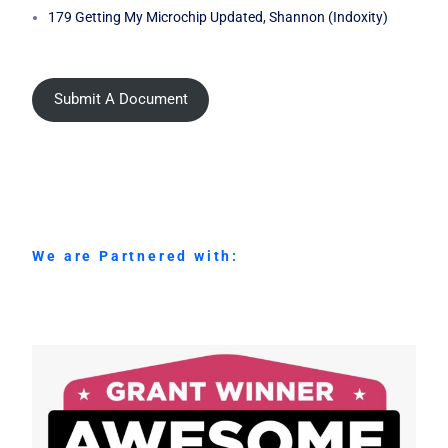
179 Getting My Microchip Updated, Shannon (Indoxity)
Submit A Document
We are Partnered with: