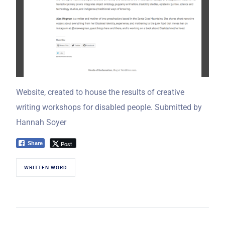
Website, created to house the results of creative
writing workshops for disabled people. Submitted by
Hannah Soyer
Post
Share
WRITTEN WORD