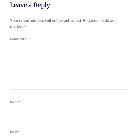
Leave a Reply
Your email address will not be published.
Required fields are
marked
*
Comment
*
Name
*
Email
*