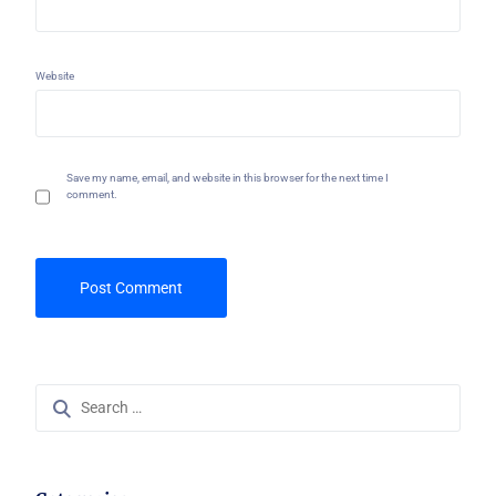
Website
Save my name, email, and website in this browser for the next time I
comment.
Search
for: