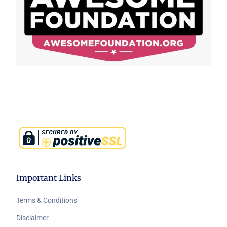
Important Links
Terms & Conditions
Disclaimer