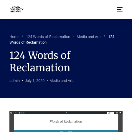
Home
Home
124 Words of Reclamation
Media and Arts
124
Words of Reclamation
About Us
124 Words of
Reclamation
Browse Archive
FAQ
admin
July 1, 2020
Media and Arts