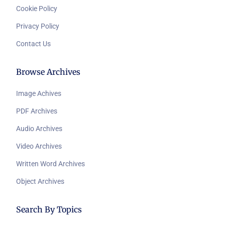
Cookie Policy
Privacy Policy
Contact Us
Browse Archives
Image Achives
PDF Archives
Audio Archives
Video Archives
Written Word Archives
Object Archives
Search By Topics