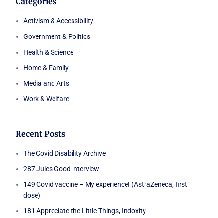
Categories
Activism & Accessibility
Government & Politics
Health & Science
Home & Family
Media and Arts
Work & Welfare
Recent Posts
The Covid Disability Archive
287 Jules Good interview
149 Covid vaccine – My experience! (AstraZeneca, first
dose)
181 Appreciate the Little Things, Indoxity